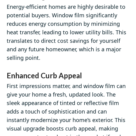
Energy-efficient homes are highly desirable to
potential buyers. Window film significantly
reduces energy consumption by minimizing
heat transfer, leading to lower utility bills. This
translates to direct cost savings for yourself
and any future homeowner, which is a major
selling point.
Enhanced Curb Appeal
First impressions matter, and window film can
give your home a fresh, updated look. The
sleek appearance of tinted or reflective film
adds a touch of sophistication and can
instantly modernize your home’s exterior. This
visual upgrade boosts curb appeal, making