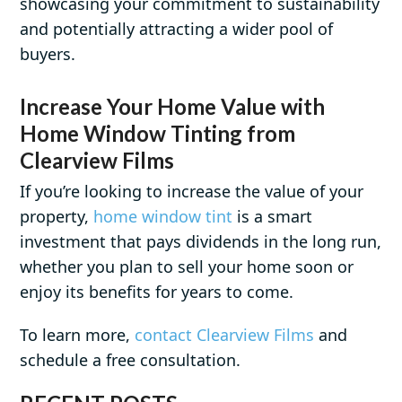
showcasing your commitment to sustainability
and potentially attracting a wider pool of
buyers.
Increase Your Home Value with
Home Window Tinting from
Clearview Films
If you’re looking to increase the value of your
property,
home window tint
is a smart
investment that pays dividends in the long run,
whether you plan to sell your home soon or
enjoy its benefits for years to come.
To learn more,
contact Clearview Films
and
schedule a free consultation.