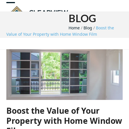
Skip
Open
Close
to
BLOG
mobile
mobile
content
Home
/
Blog
/
Boost the
menu
menu
Value of Your Property with Home Window Film
Boost the Value of Your
Property with Home Window