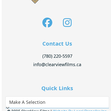
Facebook
Instagra
Contact Us
(780) 220-5597
info@clearviewfilms.ca
Quick Links