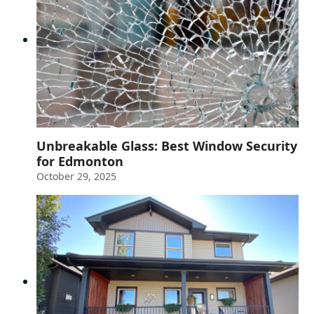
Unbreakable Glass: Best Window Security
for Edmonton
October 29, 2025