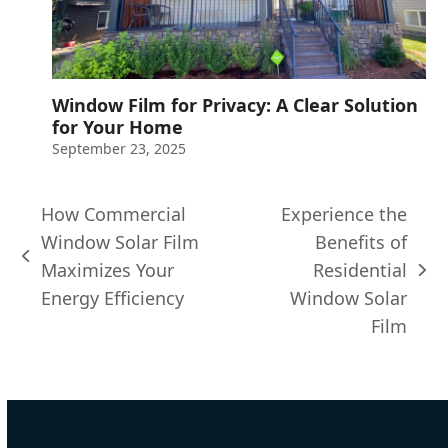
Window Film for Privacy: A Clear Solution
for Your Home
September 23, 2025
How Commercial
Experience the
Window Solar Film
Benefits of
previous
Maximizes Your
Residential
next
post:
Energy Efficiency
Window Solar
post:
Film