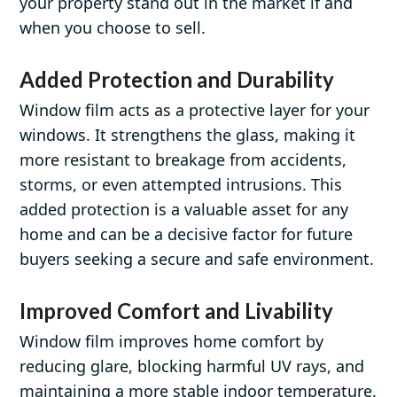
your property stand out in the market if and
when you choose to sell.
Added Protection and Durability
Window film acts as a protective layer for your
windows. It strengthens the glass, making it
more resistant to breakage from accidents,
storms, or even attempted intrusions. This
added protection is a valuable asset for any
home and can be a decisive factor for future
buyers seeking a secure and safe environment.
Improved Comfort and Livability
Window film improves home comfort by
reducing glare, blocking harmful UV rays, and
maintaining a more stable indoor temperature.