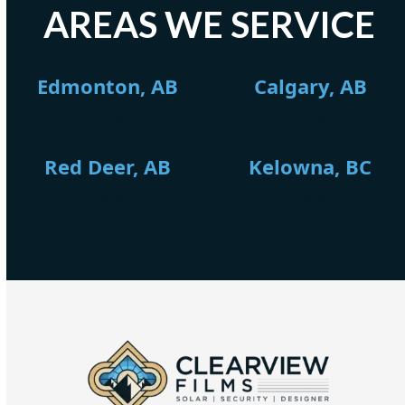
AREAS WE SERVICE
Edmonton, AB
Calgary, AB
LEARN MORE
LEARN MORE
Red Deer, AB
Kelowna, BC
LEARN MORE
LEARN MORE