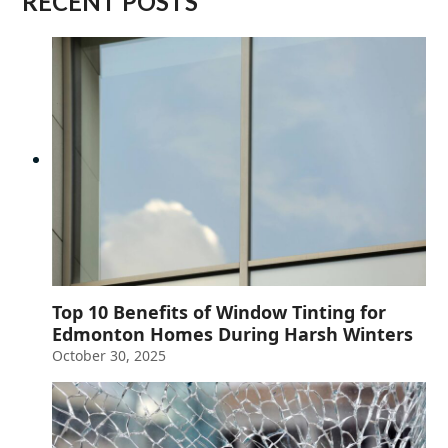
RECENT POSTS
Top 10 Benefits of Window Tinting for
Edmonton Homes During Harsh Winters
October 30, 2025