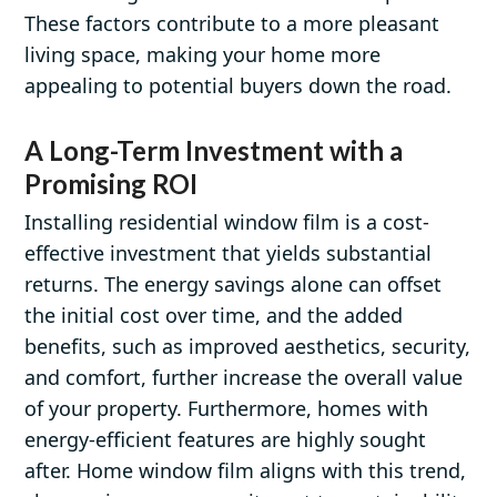
These factors contribute to a more pleasant
living space, making your home more
appealing to potential buyers down the road.
A Long-Term Investment with a
Promising ROI
Installing residential window film is a cost-
effective investment that yields substantial
returns. The energy savings alone can offset
the initial cost over time, and the added
benefits, such as improved aesthetics, security,
and comfort, further increase the overall value
of your property. Furthermore, homes with
energy-efficient features are highly sought
after. Home window film aligns with this trend,