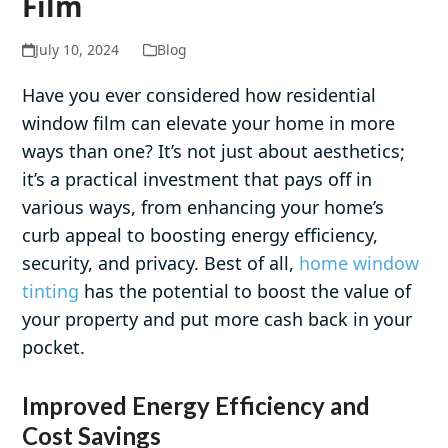
Film
July 10, 2024
Blog
Have you ever considered how residential
window film can elevate your home in more
ways than one? It’s not just about aesthetics;
it’s a practical investment that pays off in
various ways, from enhancing your home’s
curb appeal to boosting energy efficiency,
security, and privacy. Best of all,
home window
tinting
has the potential to boost the value of
your property and put more cash back in your
pocket.
Improved Energy Efficiency and
Cost Savings