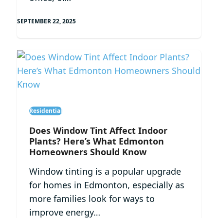
SEPTEMBER 22, 2025
Residential
Does Window Tint Affect Indoor
Plants? Here’s What Edmonton
Homeowners Should Know
Window tinting is a popular upgrade
for homes in Edmonton, especially as
more families look for ways to
improve energy…