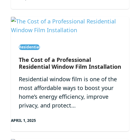
Residential
The Cost of a Professional
Residential Window Film Installation
Residential window film is one of the
most affordable ways to boost your
home’s energy efficiency, improve
privacy, and protect…
APRIL 1, 2025