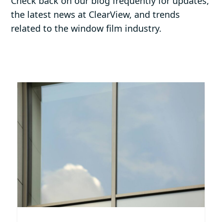
Check back on our blog frequently for updates,
the latest news at ClearView, and trends
related to the window film industry.