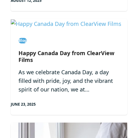
AUGUST 12, 2025
Blog
Happy Canada Day from ClearView
Films
As we celebrate Canada Day, a day
filled with pride, joy, and the vibrant
spirit of our nation, we at…
JUNE 23, 2025