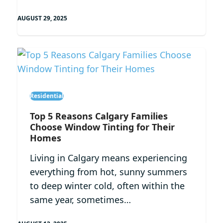
AUGUST 29, 2025
Residential
Top 5 Reasons Calgary Families
Choose Window Tinting for Their
Homes
Living in Calgary means experiencing
everything from hot, sunny summers
to deep winter cold, often within the
same year, sometimes…