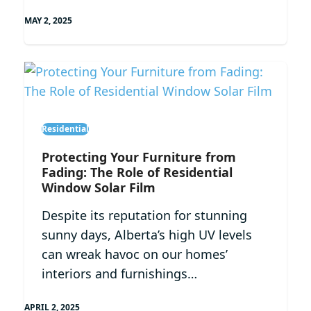
MAY 2, 2025
Residential
Protecting Your Furniture from
Fading: The Role of Residential
Window Solar Film
Despite its reputation for stunning
sunny days, Alberta’s high UV levels
can wreak havoc on our homes’
interiors and furnishings…
APRIL 2, 2025