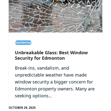
Residential
Unbreakable Glass: Best Window
Security for Edmonton
Break-ins, vandalism, and
unpredictable weather have made
window security a bigger concern for
Edmonton property owners. Many are
seeking options…
OCTOBER 29, 2025