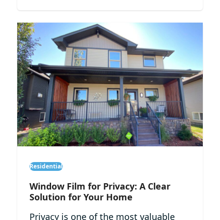
Residential
Window Film for Privacy: A Clear
Solution for Your Home
Privacy is one of the most valuable