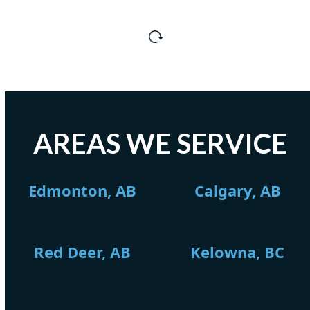
AREAS WE SERVICE
Edmonton, AB
Calgary, AB
LEARN MORE
LEARN MORE
Red Deer, AB
Kelowna, BC
LEARN MORE
LEARN MORE