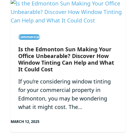
Commercial
Is the Edmonton Sun Making Your
Office Unbearable? Discover How
Window Tinting Can Help and What
It Could Cost
If you’re considering window tinting
for your commercial property in
Edmonton, you may be wondering
what it might cost. The…
MARCH 12, 2025