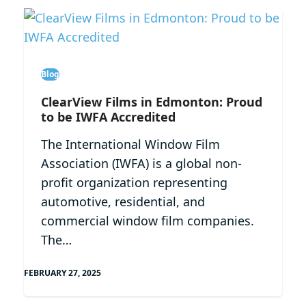
Blog
ClearView Films in Edmonton: Proud
to be IWFA Accredited
The International Window Film
Association (IWFA) is a global non-
profit organization representing
automotive, residential, and
commercial window film companies.
The…
FEBRUARY 27, 2025