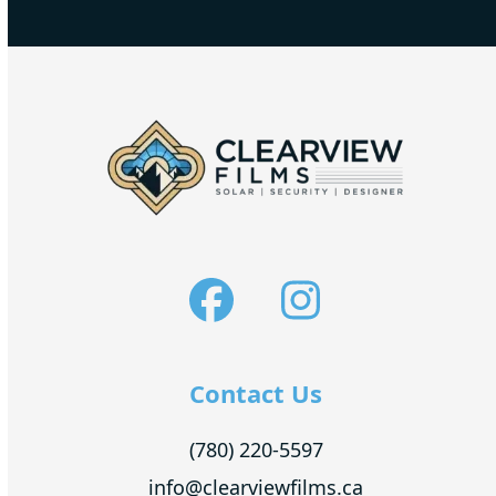
Facebook
Instagra
Contact Us
(780) 220-5597
info@clearviewfilms.ca