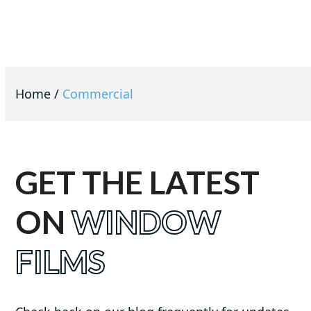
Home
/
Commercial
GET THE LATEST
ON
WINDOW
FILMS