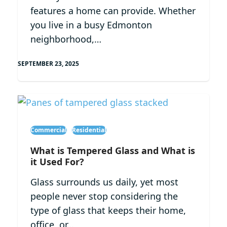
features a home can provide. Whether
you live in a busy Edmonton
neighborhood,…
SEPTEMBER 23, 2025
Commercial
Residential
What is Tempered Glass and What is
it Used For?
Glass surrounds us daily, yet most
people never stop considering the
type of glass that keeps their home,
office, or…