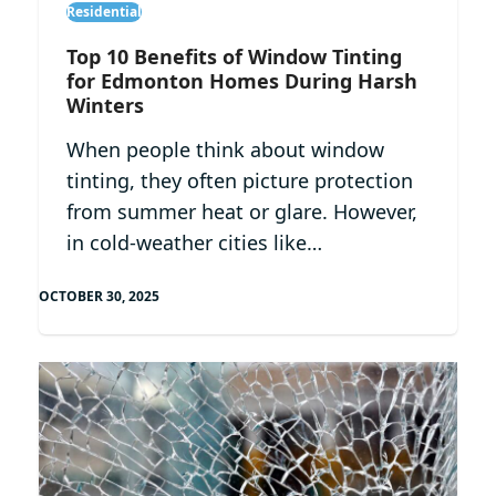
Residential
Top 10 Benefits of Window Tinting
for Edmonton Homes During Harsh
Winters
When people think about window
tinting, they often picture protection
from summer heat or glare. However,
in cold-weather cities like…
OCTOBER 30, 2025