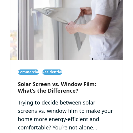
Commercial
Residential
Solar Screen vs. Window Film:
What’s the Difference?
Trying to decide between solar
screens vs. window film to make your
home more energy-efficient and
comfortable? You’re not alone…